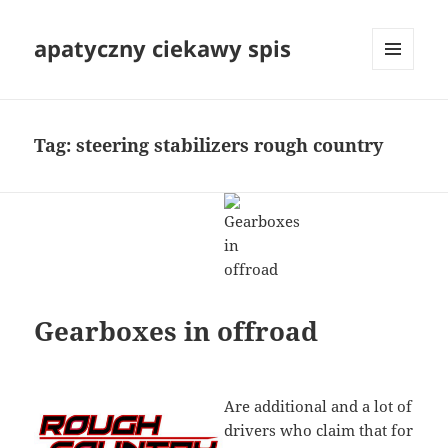
apatyczny ciekawy spis
MENU
I
WIDGETY
Tag:
steering stabilizers rough country
Gearboxes in offroad
Are additional and a lot of
drivers who claim that for