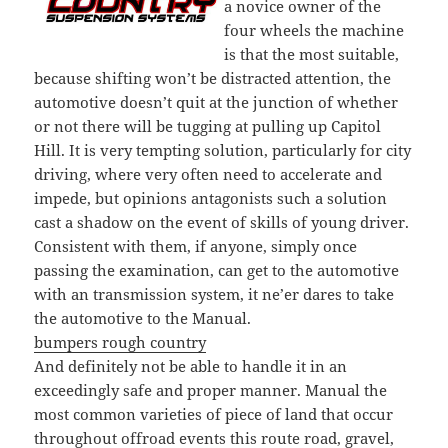
a novice owner of the
four wheels the machine
is that the most suitable,
because shifting won’t be distracted attention, the
automotive doesn’t quit at the junction of whether
or not there will be tugging at pulling up Capitol
Hill. It is very tempting solution, particularly for city
driving, where very often need to accelerate and
impede, but opinions antagonists such a solution
cast a shadow on the event of skills of young driver.
Consistent with them, if anyone, simply once
passing the examination, can get to the automotive
with an transmission system, it ne’er dares to take
the automotive to the Manual.
bumpers rough country
And definitely not be able to handle it in an
exceedingly safe and proper manner. Manual the
most common varieties of piece of land that occur
throughout offroad events this route road, gravel,