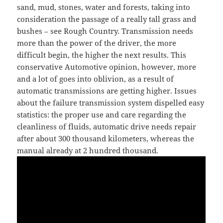
sand, mud, stones, water and forests, taking into
consideration the passage of a really tall grass and
bushes – see Rough Country. Transmission needs
more than the power of the driver, the more
difficult begin, the higher the next results. This
conservative Automotive opinion, however, more
and a lot of goes into oblivion, as a result of
automatic transmissions are getting higher. Issues
about the failure transmission system dispelled easy
statistics: the proper use and care regarding the
cleanliness of fluids, automatic drive needs repair
after about 300 thousand kilometers, whereas the
manual already at 2 hundred thousand.