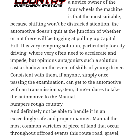
a novice owner of the
four wheels the machine
is that the most suitable,
because shifting won’t be distracted attention, the
automotive doesn’t quit at the junction of whether
or not there will be tugging at pulling up Capitol
Hill. It is very tempting solution, particularly for city
driving, where very often need to accelerate and
impede, but opinions antagonists such a solution
cast a shadow on the event of skills of young driver.
Consistent with them, if anyone, simply once
passing the examination, can get to the automotive
with an transmission system, it ne’er dares to take
the automotive to the Manual.
bumpers rough country
And definitely not be able to handle it in an
exceedingly safe and proper manner. Manual the
most common varieties of piece of land that occur
throughout offroad events this route road, gravel,