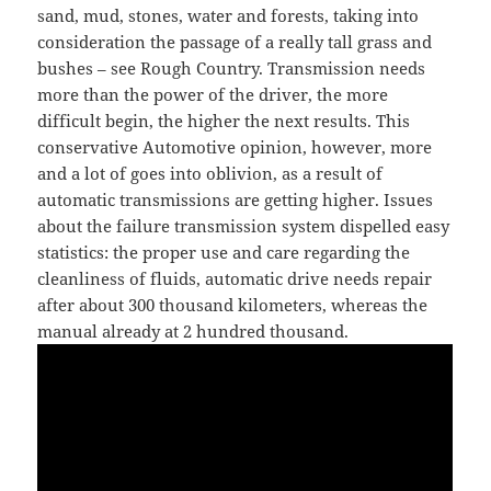
sand, mud, stones, water and forests, taking into
consideration the passage of a really tall grass and
bushes – see Rough Country. Transmission needs
more than the power of the driver, the more
difficult begin, the higher the next results. This
conservative Automotive opinion, however, more
and a lot of goes into oblivion, as a result of
automatic transmissions are getting higher. Issues
about the failure transmission system dispelled easy
statistics: the proper use and care regarding the
cleanliness of fluids, automatic drive needs repair
after about 300 thousand kilometers, whereas the
manual already at 2 hundred thousand.