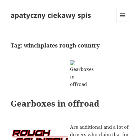
apatyczny ciekawy spis
MENU
I
WIDGETY
Tag:
winchplates rough country
Gearboxes in offroad
Are additional and a lot of
drivers who claim that for